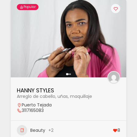
Popular
HANNY STYLES
Arreglo de cabello, uñas, maquillaje
Puerto Tejada
3117165083
Beauty
+2
8