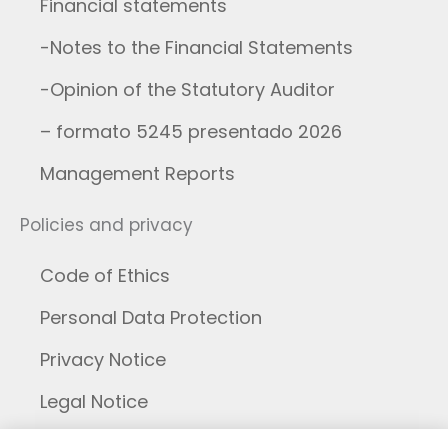
Financial statements
-Notes to the Financial Statements
-Opinion of the Statutory Auditor
– formato 5245 presentado 2026
Management Reports
Policies and privacy
Code of Ethics
Personal Data Protection
Privacy Notice
Legal Notice
Cookies