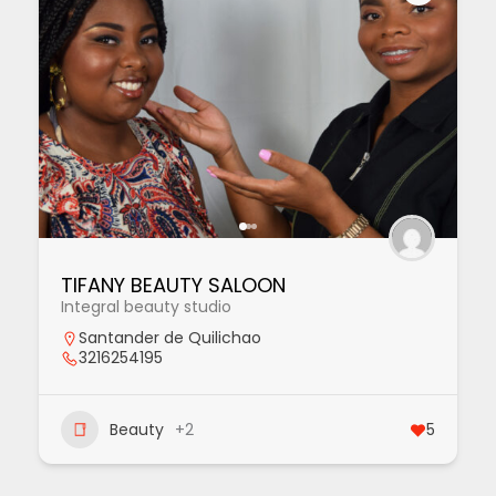
TIFANY BEAUTY SALOON
Integral beauty studio
Santander de Quilichao
3216254195
Beauty
+2
5