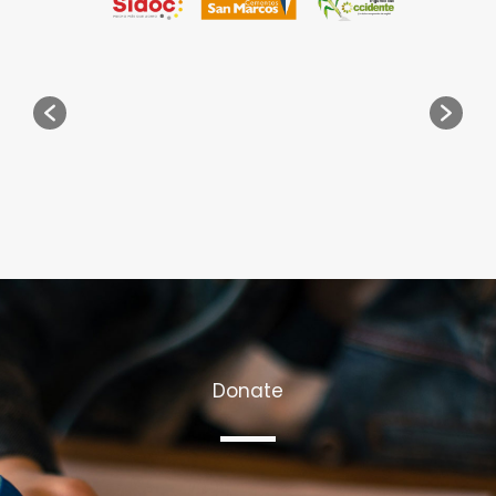
Donate