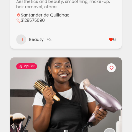
Aesthetics and beauty, smoothing, make-up,
hair removal, others.
Santander de Quilichao
3128575090
Beauty
+2
6
Popular