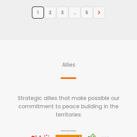
1
2
3
...
5
Allies
Strategic allies that make possible our
commitment to peace building in the
territories: