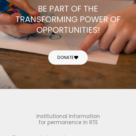
BE PART OF THE
TRANSFORMING POWER OF
OPPORTUNITIES!
DONATE
Institutional Information
for permanence in RTE