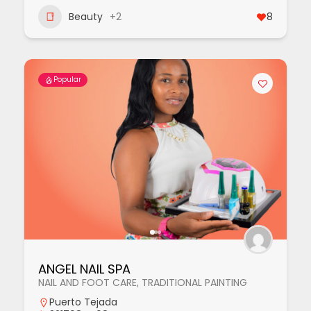
Beauty
+2
8
Popular
ANGEL NAIL SPA
NAIL AND FOOT CARE, TRADITIONAL PAINTING
Puerto Tejada