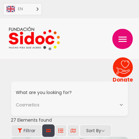
Skip
EN
to
content
MAIN
MENU
Donate
What are you looking for?
Cosmetics
27
Elements found
Sort By
Filtrar