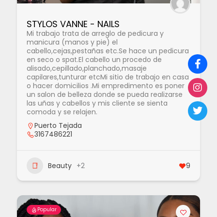
STYLOS VANNE - NAILS
Mi trabajo trata de arreglo de pedicura y
manicura (manos y pie) el
cabello,cejas,pestañas etc.Se hace un pedicura
en seco o spat.El cabello un procedo de
alisado,cepillado,planchado,masaje
capilares,tunturar etcMi sitio de trabajo en casa
o hacer domicilios .Mi empredimento es poner
un salon de belleza donde se pueda realizarse
las uñas y cabellos y mis cliente se sienta
comoda y se relajen.
Puerto Tejada
3167486221
Beauty
+2
9
Popular