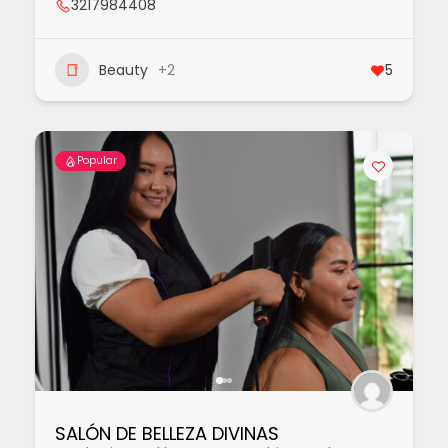
3217984408
Beauty
+2
5
Popular
SALÓN DE BELLEZA DIVINAS