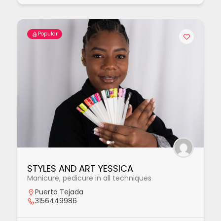
Popular
STYLES AND ART YESSICA
Manicure, pedicure in all techniques
Puerto Tejada
3156449986