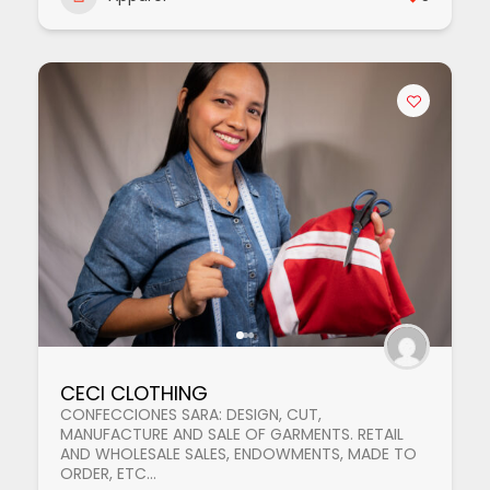
CECI CLOTHING
CONFECCIONES SARA: DESIGN, CUT,
MANUFACTURE AND SALE OF GARMENTS. RETAIL
AND WHOLESALE SALES, ENDOWMENTS, MADE TO
ORDER, ETC...