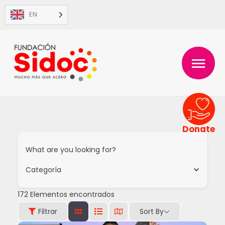
Skip
EN
to
content
MAIN
MENU
Donate
What are you looking for?
Categoría
172
Elementos encontrados
Sort By
Filtrar