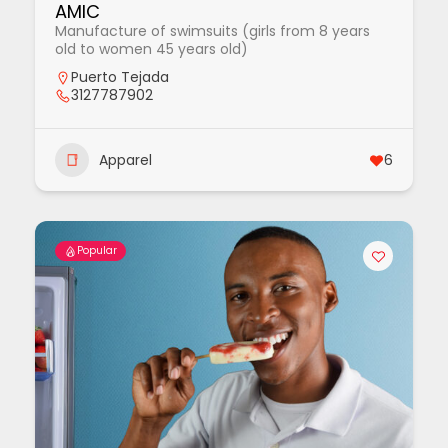
AMIC
Manufacture of swimsuits (girls from 8 years
old to women 45 years old)
Puerto Tejada
3127787902
Apparel
6
Popular