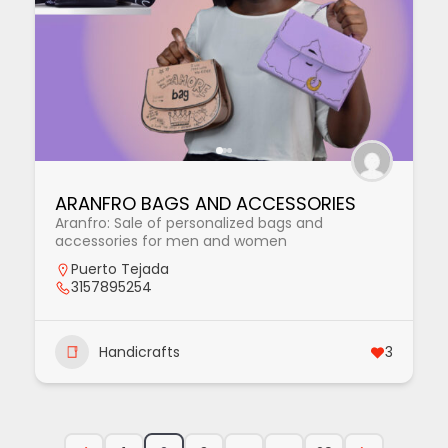
ARANFRO BAGS AND ACCESSORIES
Aranfro: Sale of personalized bags and
accessories for men and women
Puerto Tejada
3157895254
Handicrafts
3