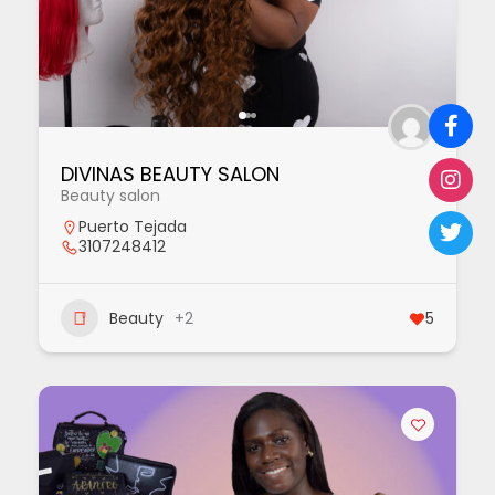
DIVINAS BEAUTY SALON
Beauty salon
Puerto Tejada
3107248412
Beauty
+2
5