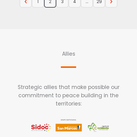
1
2
3
4
…
29
Allies
Strategic allies that make possible our
commitment to peace building in the
territories: