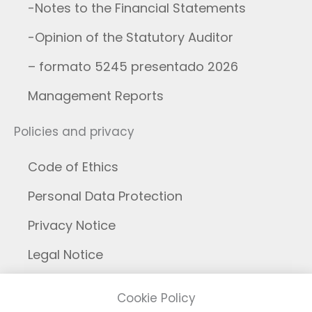
-Notes to the Financial Statements
-Opinion of the Statutory Auditor
– formato 5245 presentado 2026
Management Reports
Policies and privacy
Code of Ethics
Personal Data Protection
Privacy Notice
Legal Notice
Cookies
Cookie Policy