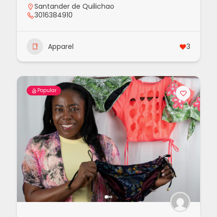
Santander de Quilichao
3016384910
Apparel
3
Popular