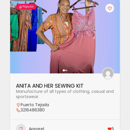
Popular
ANITA AND HER SEWING KIT
Manufacture of all types of clothing, casual and
sportswear.
Puerto Tejada
3216486380
Apparel
5