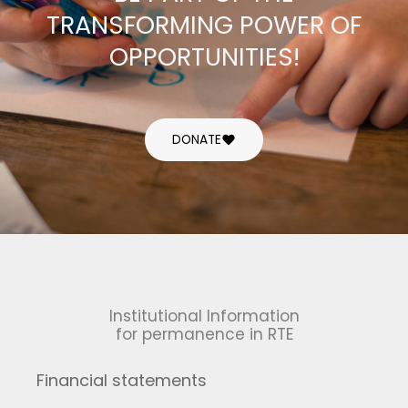
TRANSFORMING POWER OF
OPPORTUNITIES!
DONATE
Institutional Information
for permanence in RTE
Financial statements