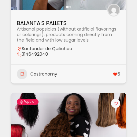
BALANTA'S PALLETS
Artisanal popsicles (without artificial flavorings
or colorings), products coming directly from
the field and with low sugar levels.
Santander de Quilichao
3146492040
Gastronomy
6
Popular