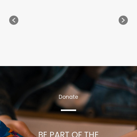
Donate
BE PART OF THE